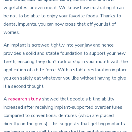
vegetables, or even meat. We know how frustrating it can
be not to be able to enjoy your favorite foods. Thanks to
dental implants, you can now cross that off your list of
worries.
An implant is screwed tightly into your jaw and hence
provides a solid and stable foundation to support your new
teeth, ensuring they don’t rock or slip in your mouth with the
application of a bite force. With a stable restoration in place,
you can safely eat whatever you like without having to give
it a second thought.
A
research study
showed that people’s biting ability
increased after receiving implant-supported overdentures
compared to conventional dentures (which are placed
directly on the gums). This suggests that getting implants
can improve your ability to chew better, and that means you