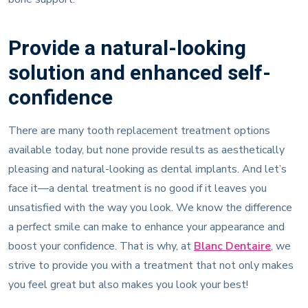
Provide a natural-looking
solution and enhanced self-
confidence
There are many tooth replacement treatment options
available today, but none provide results as aesthetically
pleasing and natural-looking as dental implants. And let’s
face it—a dental treatment is no good if it leaves you
unsatisfied with the way you look. We know the difference
a perfect smile can make to enhance your appearance and
boost your confidence. That is why, at
Blanc Dentaire
, we
strive to provide you with a treatment that not only makes
you feel great but also makes you look your best!