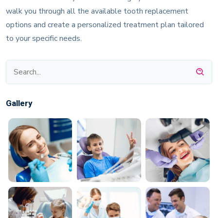
walk you through all the available tooth replacement
options and create a personalized treatment plan tailored
to your specific needs.
Gallery