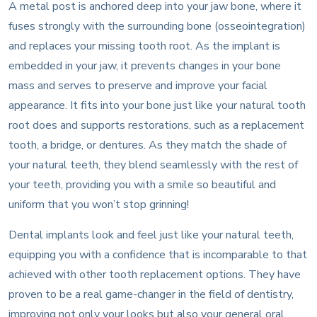
A metal post is anchored deep into your jaw bone, where it
fuses strongly with the surrounding bone (osseointegration)
and replaces your missing tooth root. As the implant is
embedded in your jaw, it prevents changes in your bone
mass and serves to preserve and improve your facial
appearance. It fits into your bone just like your natural tooth
root does and supports restorations, such as a replacement
tooth, a bridge, or dentures. As they match the shade of
your natural teeth, they blend seamlessly with the rest of
your teeth, providing you with a smile so beautiful and
uniform that you won’t stop grinning!
Dental implants look and feel just like your natural teeth,
equipping you with a confidence that is incomparable to that
achieved with other tooth replacement options. They have
proven to be a real game-changer in the field of dentistry,
improving not only your looks but also your general oral