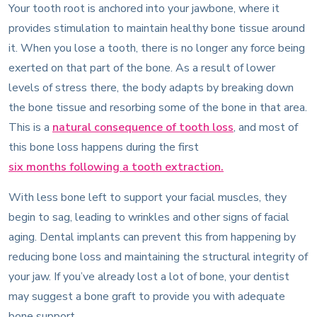
Your tooth root is anchored into your jawbone, where it
provides stimulation to maintain healthy bone tissue around
it. When you lose a tooth, there is no longer any force being
exerted on that part of the bone. As a result of lower
levels of stress there, the body adapts by breaking down
the bone tissue and resorbing some of the bone in that area.
This is a
natural consequence of tooth loss
, and most of
this bone loss happens during the first
six months following a tooth extraction.
With less bone left to support your facial muscles, they
begin to sag, leading to wrinkles and other signs of facial
aging. Dental implants can prevent this from happening by
reducing bone loss and maintaining the structural integrity of
your jaw. If you’ve already lost a lot of bone, your dentist
may suggest a bone graft to provide you with adequate
bone support.