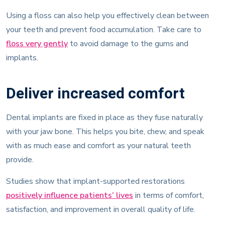
Using a floss can also help you effectively clean between
your teeth and prevent food accumulation. Take care to
floss very gently
to avoid damage to the gums and
implants.
Deliver increased comfort
Dental implants are fixed in place as they fuse naturally
with your jaw bone. This helps you bite, chew, and speak
with as much ease and comfort as your natural teeth
provide.
Studies show that implant-supported restorations
positively influence patients’ lives
in terms of comfort,
satisfaction, and improvement in overall quality of life.