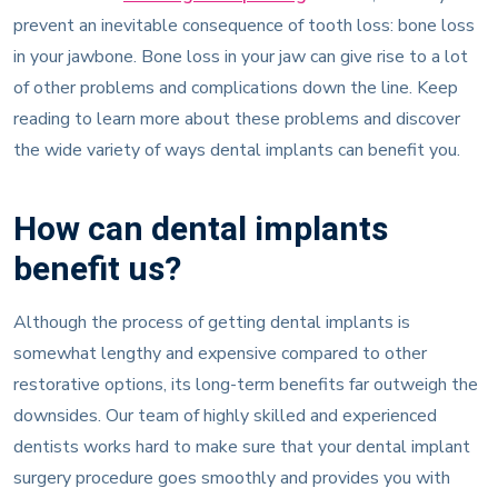
prevent an inevitable consequence of tooth loss: bone loss
in your jawbone. Bone loss in your jaw can give rise to a lot
of other problems and complications down the line. Keep
reading to learn more about these problems and discover
the wide variety of ways dental implants can benefit you.
How can dental implants
benefit us?
Although the process of getting dental implants is
somewhat lengthy and expensive compared to other
restorative options, its long-term benefits far outweigh the
downsides. Our team of highly skilled and experienced
dentists works hard to make sure that your dental implant
surgery procedure goes smoothly and provides you with