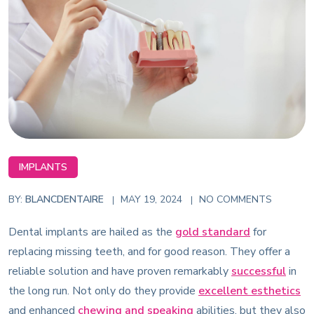
IMPLANTS
BY:
BLANCDENTAIRE
MAY 19, 2024
NO COMMENTS
Dental implants are hailed as the
gold standard
for
replacing missing teeth, and for good reason. They offer a
reliable solution and have proven remarkably
successful
in
the long run. Not only do they provide
excellent esthetics
and enhanced
chewing and speaking
abilities, but they also