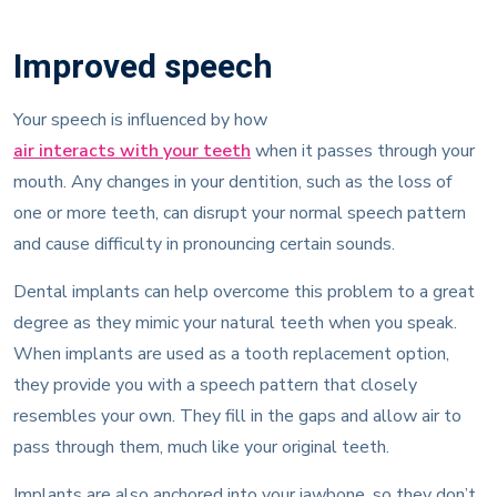
Improved speech
Your speech is influenced by how
air interacts with your teeth
when it passes through your
mouth. Any changes in your dentition, such as the loss of
one or more teeth, can disrupt your normal speech pattern
and cause difficulty in pronouncing certain sounds.
Dental implants can help overcome this problem to a great
degree as they mimic your natural teeth when you speak.
When implants are used as a tooth replacement option,
they provide you with a speech pattern that closely
resembles your own. They fill in the gaps and allow air to
pass through them, much like your original teeth.
Implants are also anchored into your jawbone, so they don’t