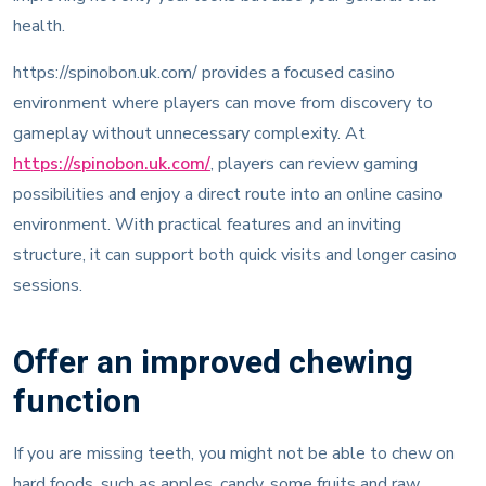
health.
https://spinobon.uk.com/ provides a focused casino
environment where players can move from discovery to
gameplay without unnecessary complexity. At
https://spinobon.uk.com/
, players can review gaming
possibilities and enjoy a direct route into an online casino
environment. With practical features and an inviting
structure, it can support both quick visits and longer casino
sessions.
Offer an improved chewing
function
If you are missing teeth, you might not be able to chew on
hard foods, such as apples, candy, some fruits and raw