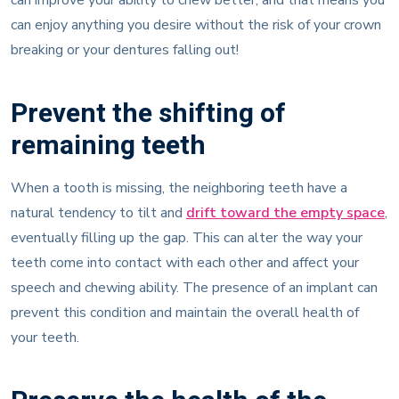
can enjoy anything you desire without the risk of your crown
breaking or your dentures falling out!
Prevent the shifting of
remaining teeth
When a tooth is missing, the neighboring teeth have a
natural tendency to tilt and
drift toward the empty space
,
eventually filling up the gap. This can alter the way your
teeth come into contact with each other and affect your
speech and chewing ability. The presence of an implant can
prevent this condition and maintain the overall health of
your teeth.