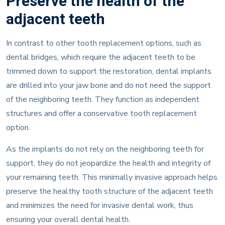
Preserve the health of the
adjacent teeth
In contrast to other tooth replacement options, such as
dental bridges, which require the adjacent teeth to be
trimmed down to support the restoration, dental implants
are drilled into your jaw bone and do not need the support
of the neighboring teeth. They function as independent
structures and offer a conservative tooth replacement
option.
As the implants do not rely on the neighboring teeth for
support, they do not jeopardize the health and integrity of
your remaining teeth. This minimally invasive approach helps
preserve the healthy tooth structure of the adjacent teeth
and minimizes the need for invasive dental work, thus
ensuring your overall dental health.