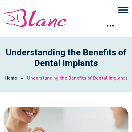
Understanding the Benefits of
Dental Implants
Home
Understanding the Benefits of Dental Implants