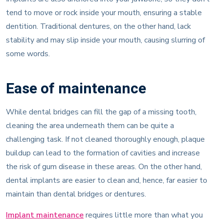
tend to move or rock inside your mouth, ensuring a stable
dentition. Traditional dentures, on the other hand, lack
stability and may slip inside your mouth, causing slurring of
some words.
Ease of maintenance
While dental bridges can fill the gap of a missing tooth,
cleaning the area underneath them can be quite a
challenging task. If not cleaned thoroughly enough, plaque
buildup can lead to the formation of cavities and increase
the risk of gum disease in these areas. On the other hand,
dental implants are easier to clean and, hence, far easier to
maintain than dental bridges or dentures.
Implant maintenance
requires little more than what you