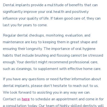
Dental implants provide a multitude of benefits that can
significantly improve your oral health and positively
influence your quality of life. If taken good care of, they can
last you for years to come.
Regular dental checkups, monitoring, evaluation, and
maintenance are key to keeping them in great shape and
ensuring their longevity. The importance of oral hygiene
habits that include brushing and flossing cannot be stressed
enough. Your dentist might recommend professional care,
such as cleanings, to supplement with effective home care.
If you have any questions or need further information about
dental implants, please don’t hesitate to reach out to us.
We look forward to assisting you in any way we can.
Contact us
here
to schedule an appointment and come in for
a consultation today. Our team of highly skilled dentists will