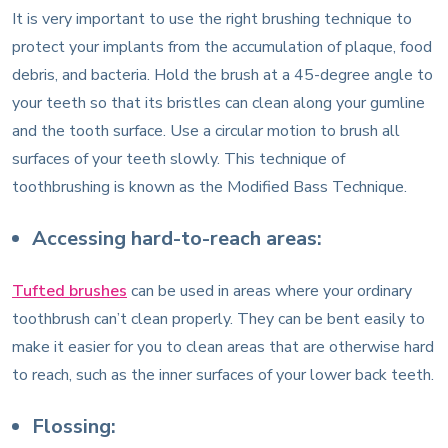
It is very important to use the right brushing technique to
protect your implants from the accumulation of plaque, food
debris, and bacteria. Hold the brush at a 45-degree angle to
your teeth so that its bristles can clean along your gumline
and the tooth surface. Use a circular motion to brush all
surfaces of your teeth slowly. This technique of
toothbrushing is known as the Modified Bass Technique.
Accessing hard-to-reach areas:
Tufted brushes
can be used in areas where your ordinary
toothbrush can’t clean properly. They can be bent easily to
make it easier for you to clean areas that are otherwise hard
to reach, such as the inner surfaces of your lower back teeth.
Flossing: