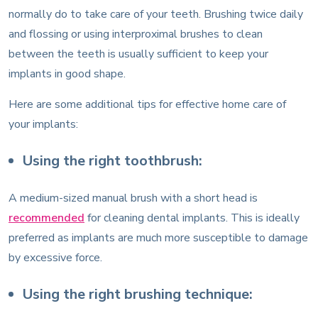
normally do to take care of your teeth. Brushing twice daily
and flossing or using interproximal brushes to clean
between the teeth is usually sufficient to keep your
implants in good shape.
Here are some additional tips for effective home care of
your implants:
Using the right toothbrush:
A medium-sized manual brush with a short head is
recommended
for cleaning dental implants. This is ideally
preferred as implants are much more susceptible to damage
by excessive force.
Using the right brushing technique: