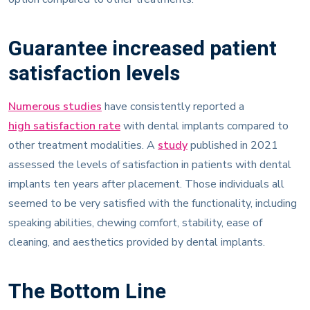
Guarantee increased patient
satisfaction levels
Numerous studies
have consistently reported a
high satisfaction rate
with dental implants compared to
other treatment modalities. A
study
published in 2021
assessed the levels of satisfaction in patients with dental
implants ten years after placement. Those individuals all
seemed to be very satisfied with the functionality, including
speaking abilities, chewing comfort, stability, ease of
cleaning, and aesthetics provided by dental implants.
The Bottom Line