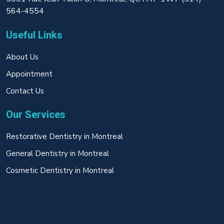
564-4554
Useful Links
About Us
Appointment
Contact Us
Our Services
Restorative Dentistry in Montreal
General Dentistry in Montreal
Cosmetic Dentistry in Montreal