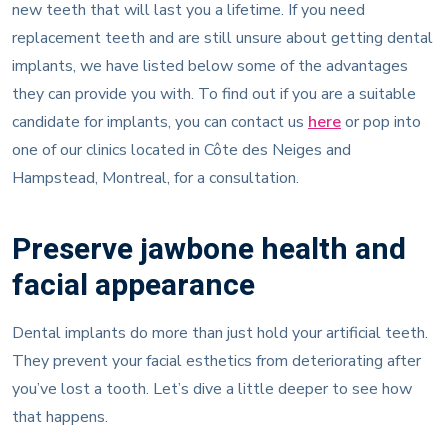
new teeth that will last you a lifetime. If you need
replacement teeth and are still unsure about getting dental
implants, we have listed below some of the advantages
they can provide you with. To find out if you are a suitable
candidate for implants, you can contact us
here
or pop into
one of our clinics located in Côte des Neiges and
Hampstead, Montreal, for a consultation.
Preserve jawbone health and
facial appearance
Dental implants do more than just hold your artificial teeth.
They prevent your facial esthetics from deteriorating after
you’ve lost a tooth. Let’s dive a little deeper to see how
that happens.