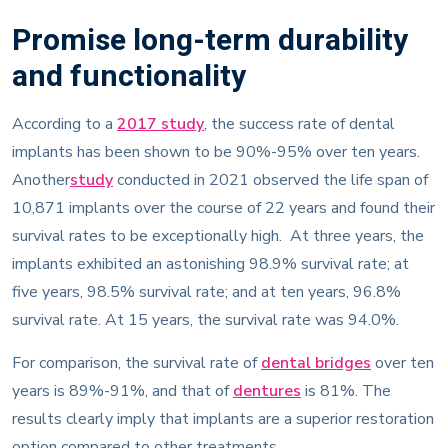
Promise long-term durability
and functionality
According to a
2017 study
, the success rate of dental
implants has been shown to be 90%-95% over ten years.
Another
study
conducted in 2021 observed the life span of
10,871 implants over the course of 22 years and found their
survival rates to be exceptionally high. At three years, the
implants exhibited an astonishing 98.9% survival rate; at
five years, 98.5% survival rate; and at ten years, 96.8%
survival rate. At 15 years, the survival rate was 94.0%.
For comparison, the survival rate of
dental bridges
over ten
years is 89%-91%, and that of
dentures
is 81%. The
results clearly imply that implants are a superior restoration
option compared to other treatments.