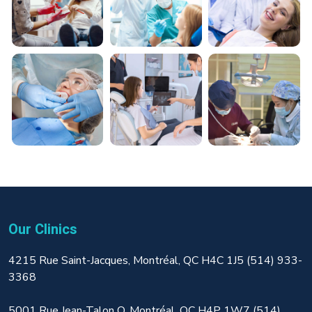
Our Clinics
4215 Rue Saint-Jacques, Montréal, QC H4C 1J5 (514) 933-
3368
5001 Rue Jean-Talon O, Montréal, QC H4P 1W7 (514)