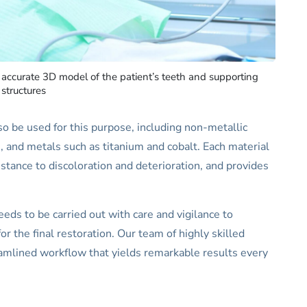
y accurate 3D model of the patient’s teeth and supporting
structures
so be used for this purpose, including non-metallic
te, and metals such as titanium and cobalt. Each material
sistance to discoloration and deterioration, and provides
eeds to be carried out with care and vigilance to
or the final restoration. Our team of highly skilled
eamlined workflow that yields remarkable results every