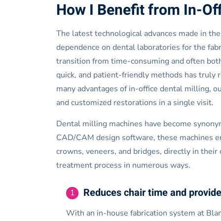
How I Benefit from In-Off
The latest technological advances made in the 
dependence on dental laboratories for the fabri
transition from time-consuming and often bot
quick, and patient-friendly methods has truly r
many advantages of in-office dental milling, 
and customized restorations in a single visit.
Dental milling machines have become synonymo
CAD/CAM design software, these machines enabl
crowns, veneers, and bridges, directly in their
treatment process in numerous ways.
Reduces chair time and provide
1
With an in-house fabrication system at Blan