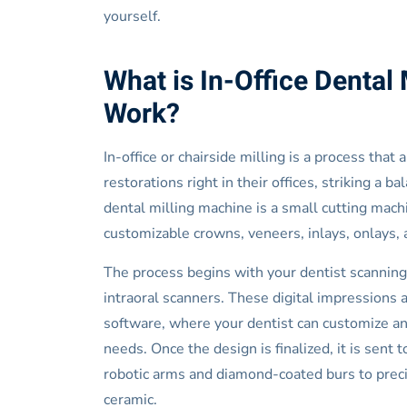
yourself.
What is In-Office Dental 
Work?
In-office or chairside milling is a process that
restorations right in their offices, striking a 
dental milling machine is a small cutting mac
customizable crowns, veneers, inlays, onlays, 
The process begins with your dentist scanning
intraoral scanners. These digital impressions
software, where your dentist can customize and
needs. Once the design is finalized, it is sent
robotic arms and diamond-coated burs to precis
ceramic.