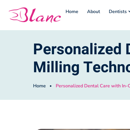
Home
About
Dentists
Personalized D
Milling Techn
Home
Personalized Dental Care with In-O