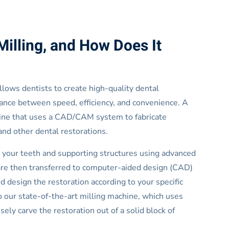
Milling, and How Does It
 allows dentists to create high-quality dental
balance between speed, efficiency, and convenience. A
hine that uses a CAD/CAM system to fabricate
and other dental restorations.
 your teeth and supporting structures using advanced
 are then transferred to computer-aided design (CAD)
 design the restoration according to your specific
 to our state-of-the-art milling machine, which uses
ely carve the restoration out of a solid block of