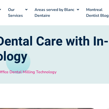
Our
Areas served by Blanc
Montreal
Services
Dentaire
Dentist Blog
ental Care with In-
ology
ffice Dental Milling Technology