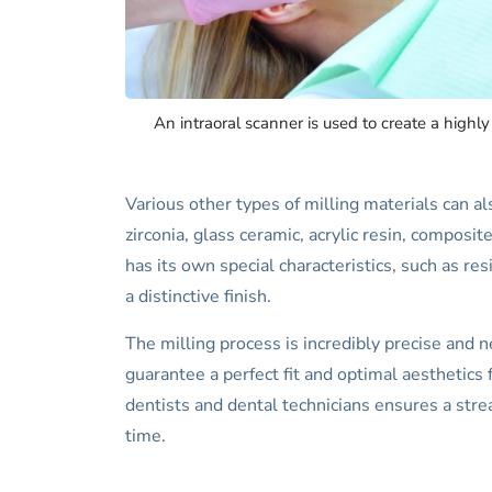
An intraoral scanner is used to create a highl
Various other types of milling materials can al
zirconia, glass ceramic, acrylic resin, composi
has its own special characteristics, such as re
a distinctive finish.
The milling process is incredibly precise and n
guarantee a perfect fit and optimal aesthetics f
dentists and dental technicians ensures a str
time.