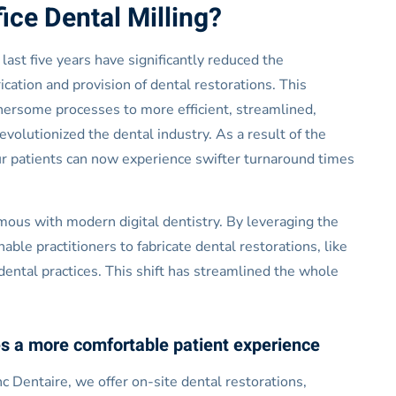
ice Dental Milling?
last five years have significantly reduced the
cation and provision of dental restorations. This
hersome processes to more efficient, streamlined,
evolutionized the dental industry. As a result of the
our patients can now experience swifter turnaround times
us with modern digital dentistry. By leveraging the
e practitioners to fabricate dental restorations, like
 dental practices. This shift has streamlined the whole
s a more comfortable patient experience
c Dentaire, we offer on-site dental restorations,