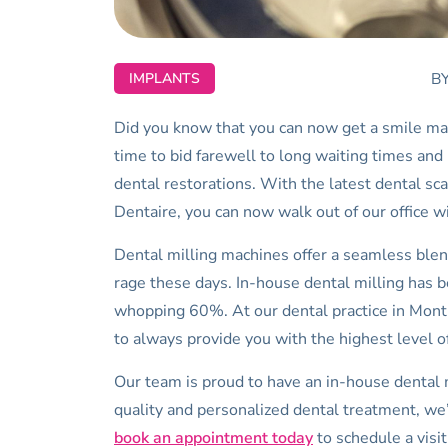
B
IMPLANTS
Did you know that you can now get a smile makeo
time to bid farewell to long waiting times and m
dental restorations. With the latest dental sc
Dentaire, you can now walk out of our office w
Dental milling machines offer a seamless blend
rage these days. In-house dental milling has 
whopping 60%. At our dental practice in Montr
to always provide you with the highest level of
Our team is proud to have an in-house dental 
quality and personalized dental treatment, we’r
book an appointment today
to schedule a visi