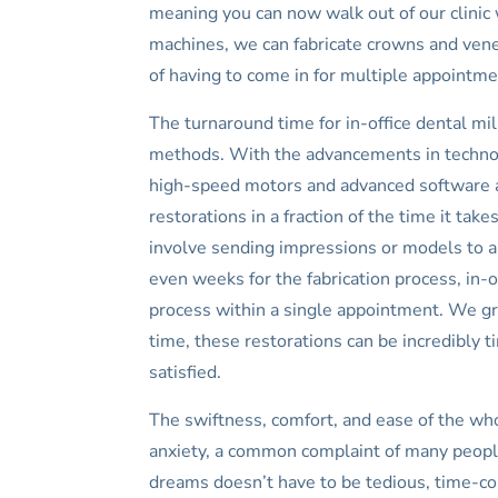
meaning you can now walk out of our clinic 
machines, we can fabricate crowns and venee
of having to come in for multiple appointm
The turnaround time for in-office dental mill
methods. With the advancements in technol
high-speed motors and advanced software alg
restorations in a fraction of the time it ta
involve sending impressions or models to an
even weeks for the fabrication process, in-o
process within a single appointment. We gre
time, these restorations can be incredibly t
satisfied.
The swiftness, comfort, and ease of the who
anxiety, a common complaint of many people
dreams doesn’t have to be tedious, time-co