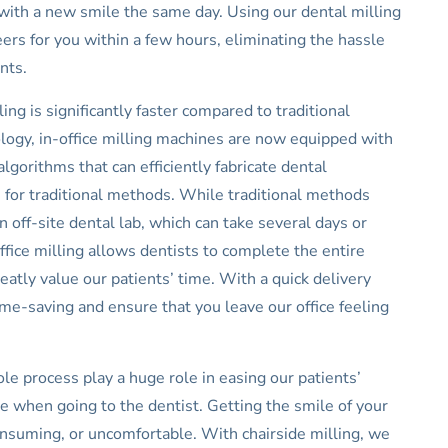
with a new smile the same day. Using our dental milling
rs for you within a few hours, eliminating the hassle
ents.
ing is significantly faster compared to traditional
ogy, in-office milling machines are now equipped with
orithms that can efficiently fabricate dental
kes for traditional methods. While traditional methods
 off-site dental lab, which can take several days or
ffice milling allows dentists to complete the entire
atly value our patients’ time. With a quick delivery
ime-saving and ensure that you leave our office feeling
le process play a huge role in easing our patients’
 when going to the dentist. Getting the smile of your
nsuming, or uncomfortable. With chairside milling, we