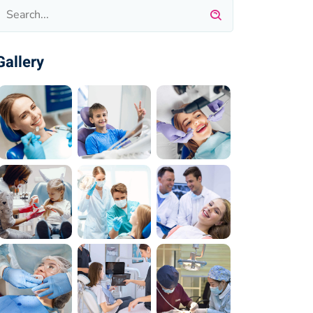
Gallery