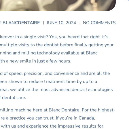
Y:
BLANCDENTAIRE
JUNE 10, 2024
NO COMMENTS
ver in a single visit? Yes, you heard that right. It’s
ultiple visits to the dentist before finally getting your
anning and milling technology available at Blanc
ith a new smile in just a few hours.
 of speed, precision, and convenience and are all the
been shown to reduce treatment time by up to a
eal, we utilize the most advanced dental technologies
 dental care.
milling machine here at Blanc Dentaire. For the highest-
e a practice you can trust. If you’re in Canada,
t with us and experience the impressive results for