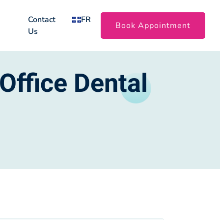
Contact
FR
Book Appointment
Us
Office Dental