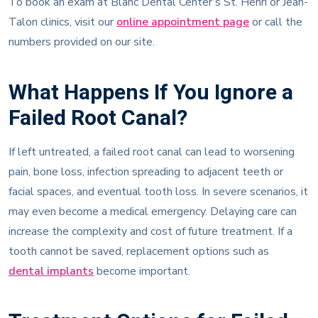
Talon clinics, visit our
online appointment page
or call the
numbers provided on our site.
What Happens If You Ignore a
Failed Root Canal?
If left untreated, a failed root canal can lead to worsening
pain, bone loss, infection spreading to adjacent teeth or
facial spaces, and eventual tooth loss. In severe scenarios, it
may even become a medical emergency. Delaying care can
increase the complexity and cost of future treatment. If a
tooth cannot be saved, replacement options such as
dental implants
become important.
Treatment Options for Failed