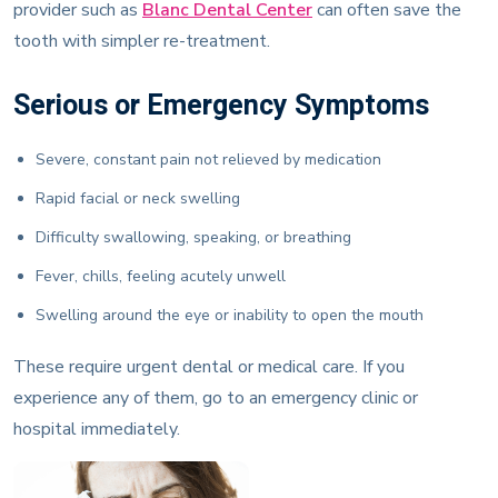
provider such as
Blanc Dental Center
can often save the
tooth with simpler re-treatment.
Serious or Emergency Symptoms
Severe, constant pain not relieved by medication
Rapid facial or neck swelling
Difficulty swallowing, speaking, or breathing
Fever, chills, feeling acutely unwell
Swelling around the eye or inability to open the mouth
These require urgent dental or medical care. If you
experience any of them, go to an emergency clinic or
hospital immediately.