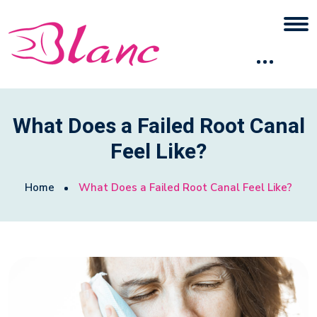
What Does a Failed Root Canal
Feel Like?
Home
What Does a Failed Root Canal Feel Like?