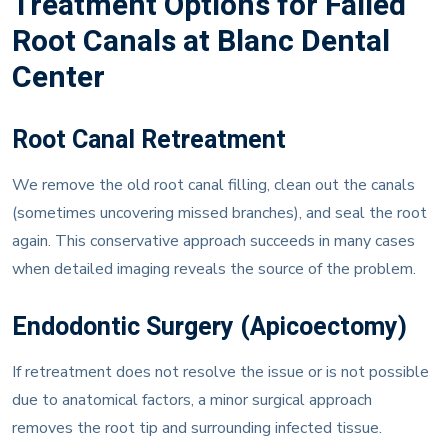
Root Canals at Blanc Dental
Center
Root Canal Retreatment
We remove the old root canal filling, clean out the canals
(sometimes uncovering missed branches), and seal the root
again. This conservative approach succeeds in many cases
when detailed imaging reveals the source of the problem.
Endodontic Surgery (Apicoectomy)
If retreatment does not resolve the issue or is not possible
due to anatomical factors, a minor surgical approach
removes the root tip and surrounding infected tissue.