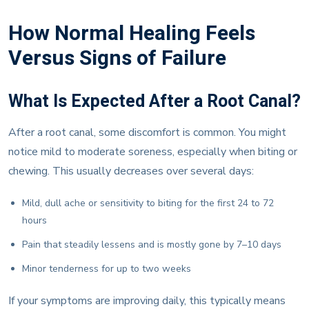
How Normal Healing Feels
Versus Signs of Failure
What Is Expected After a Root Canal?
After a root canal, some discomfort is common. You might
notice mild to moderate soreness, especially when biting or
chewing. This usually decreases over several days:
Mild, dull ache or sensitivity to biting for the first 24 to 72
hours
Pain that steadily lessens and is mostly gone by 7–10 days
Minor tenderness for up to two weeks
If your symptoms are improving daily, this typically means