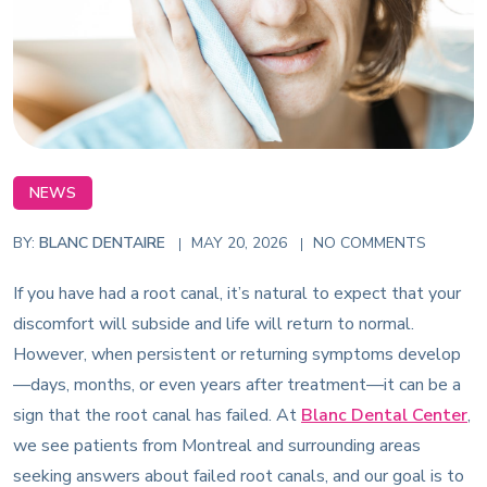
NEWS
BY:
BLANC DENTAIRE
MAY 20, 2026
NO COMMENTS
If you have had a root canal, it’s natural to expect that your
discomfort will subside and life will return to normal.
However, when persistent or returning symptoms develop
—days, months, or even years after treatment—it can be a
sign that the root canal has failed. At
Blanc Dental Center
,
we see patients from Montreal and surrounding areas
seeking answers about failed root canals, and our goal is to