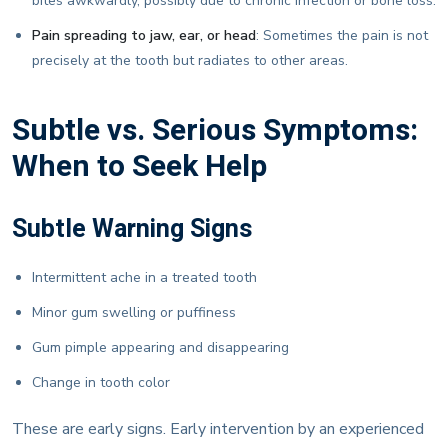
bites awkwardly, possibly due to chronic infection or bone loss.
Pain spreading to jaw, ear, or head
: Sometimes the pain is not
precisely at the tooth but radiates to other areas.
Subtle vs. Serious Symptoms:
When to Seek Help
Subtle Warning Signs
Intermittent ache in a treated tooth
Minor gum swelling or puffiness
Gum pimple appearing and disappearing
Change in tooth color
These are early signs. Early intervention by an experienced