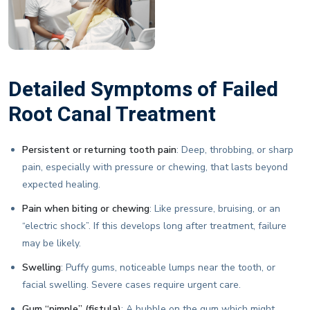
Detailed Symptoms of Failed
Root Canal Treatment
Persistent or returning tooth pain
: Deep, throbbing, or sharp
pain, especially with pressure or chewing, that lasts beyond
expected healing.
Pain when biting or chewing
: Like pressure, bruising, or an
“electric shock”. If this develops long after treatment, failure
may be likely.
Swelling
: Puffy gums, noticeable lumps near the tooth, or
facial swelling. Severe cases require urgent care.
Gum “pimple” (fistula)
: A bubble on the gum which might