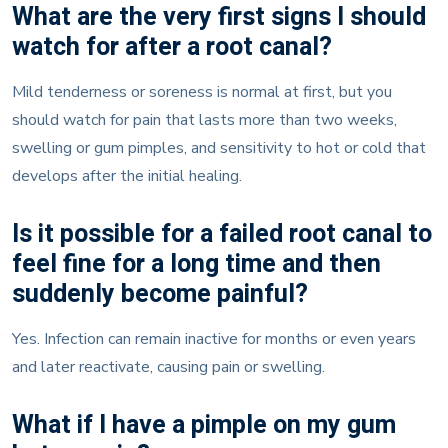
What are the very first signs I should
watch for after a root canal?
Mild tenderness or soreness is normal at first, but you
should watch for pain that lasts more than two weeks,
swelling or gum pimples, and sensitivity to hot or cold that
develops after the initial healing.
Is it possible for a failed root canal to
feel fine for a long time and then
suddenly become painful?
Yes. Infection can remain inactive for months or even years
and later reactivate, causing pain or swelling.
What if I have a pimple on my gum
but no pain?