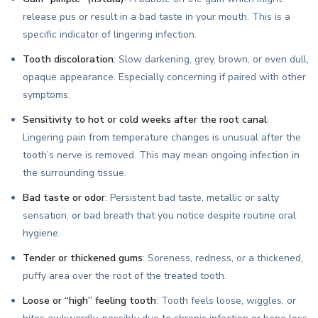
release pus or result in a bad taste in your mouth. This is a
specific indicator of lingering infection.
Tooth discoloration
: Slow darkening, grey, brown, or even dull,
opaque appearance. Especially concerning if paired with other
symptoms.
Sensitivity to hot or cold weeks after the root canal
:
Lingering pain from temperature changes is unusual after the
tooth’s nerve is removed. This may mean ongoing infection in
the surrounding tissue.
Bad taste or odor
: Persistent bad taste, metallic or salty
sensation, or bad breath that you notice despite routine oral
hygiene.
Tender or thickened gums
: Soreness, redness, or a thickened,
puffy area over the root of the treated tooth.
Loose or “high” feeling tooth
: Tooth feels loose, wiggles, or