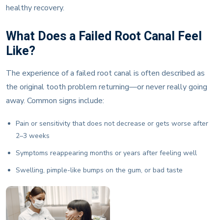
healthy recovery.
What Does a Failed Root Canal Feel
Like?
The experience of a failed root canal is often described as
the original tooth problem returning—or never really going
away. Common signs include:
Pain or sensitivity that does not decrease or gets worse after
2–3 weeks
Symptoms reappearing months or years after feeling well
Swelling, pimple-like bumps on the gum, or bad taste