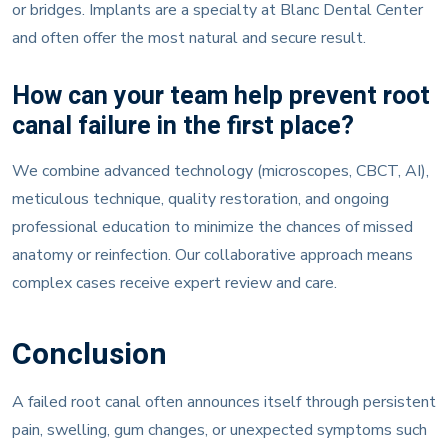
or bridges. Implants are a specialty at Blanc Dental Center
and often offer the most natural and secure result.
How can your team help prevent root
canal failure in the first place?
We combine advanced technology (microscopes, CBCT, AI),
meticulous technique, quality restoration, and ongoing
professional education to minimize the chances of missed
anatomy or reinfection. Our collaborative approach means
complex cases receive expert review and care.
Conclusion
A failed root canal often announces itself through persistent
pain, swelling, gum changes, or unexpected symptoms such