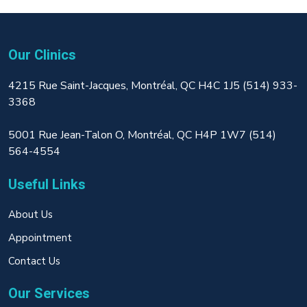
Our Clinics
4215 Rue Saint-Jacques, Montréal, QC H4C 1J5 (514) 933-
3368
5001 Rue Jean-Talon O, Montréal, QC H4P 1W7 (514)
564-4554
Useful Links
About Us
Appointment
Contact Us
Our Services