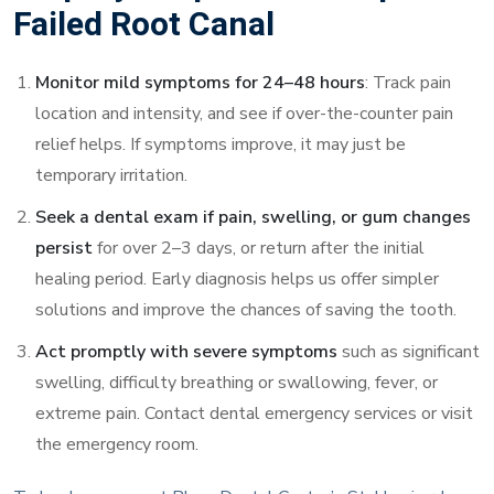
Failed Root Canal
Monitor mild symptoms for 24–48 hours
: Track pain
location and intensity, and see if over-the-counter pain
relief helps. If symptoms improve, it may just be
temporary irritation.
Seek a dental exam if pain, swelling, or gum changes
persist
for over 2–3 days, or return after the initial
healing period. Early diagnosis helps us offer simpler
solutions and improve the chances of saving the tooth.
Act promptly with severe symptoms
such as significant
swelling, difficulty breathing or swallowing, fever, or
extreme pain. Contact dental emergency services or visit
the emergency room.
To book an exam at Blanc Dental Center’s St. Henri or Jean-