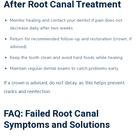
After Root Canal Treatment
Monitor healing and contact your dentist if pain does not
decrease daily after two weeks
Return for recommended follow-up and restoration (crown, if
advised)
Keep the tooth clean and avoid hard foods while healing
Maintain regular dental exams to catch problems early
If a crown is advised, do not delay, as this helps prevent
cracks and reinfection.
FAQ: Failed Root Canal
Symptoms and Solutions