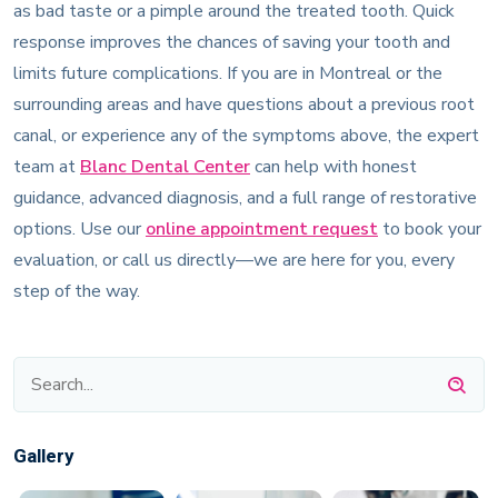
as bad taste or a pimple around the treated tooth. Quick
response improves the chances of saving your tooth and
limits future complications. If you are in Montreal or the
surrounding areas and have questions about a previous root
canal, or experience any of the symptoms above, the expert
team at
Blanc Dental Center
can help with honest
guidance, advanced diagnosis, and a full range of restorative
options. Use our
online appointment request
to book your
evaluation, or call us directly—we are here for you, every
step of the way.
Gallery