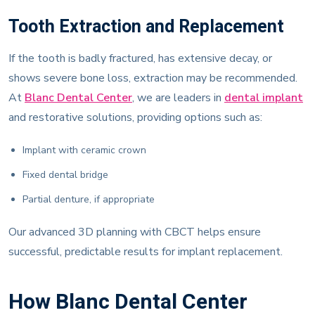
Tooth Extraction and Replacement
If the tooth is badly fractured, has extensive decay, or
shows severe bone loss, extraction may be recommended.
At
Blanc Dental Center
, we are leaders in
dental implant
and restorative solutions, providing options such as:
Implant with ceramic crown
Fixed dental bridge
Partial denture, if appropriate
Our advanced 3D planning with CBCT helps ensure
successful, predictable results for implant replacement.
How Blanc Dental Center