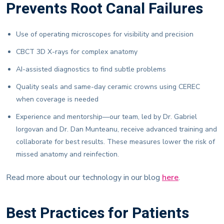
Prevents Root Canal Failures
Use of operating microscopes for visibility and precision
CBCT 3D X-rays for complex anatomy
AI-assisted diagnostics to find subtle problems
Quality seals and same-day ceramic crowns using CEREC
when coverage is needed
Experience and mentorship—our team, led by Dr. Gabriel
Iorgovan and Dr. Dan Munteanu, receive advanced training and
collaborate for best results. These measures lower the risk of
missed anatomy and reinfection.
Read more about our technology in our blog
here
.
Best Practices for Patients