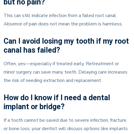
This can still indicate infection from a failed root canal.
Absence of pain does not mean the problem is harmless.
Can I avoid losing my tooth if my root
canal has failed?
Often, yes—especially if treated early. Retreatment or
minor surgery can save many teeth. Delaying care increases
the risk of needing extraction and replacement.
How do I know if I need a dental
implant or bridge?
If a tooth cannot be saved due to severe infection, fracture,
or bone loss, your dentist will discuss options like implants