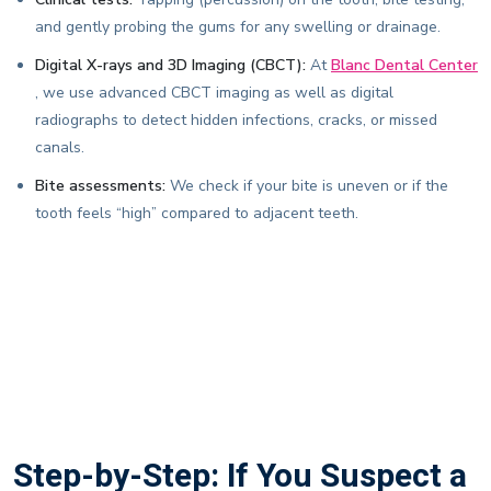
and gently probing the gums for any swelling or drainage.
Digital X-rays and 3D Imaging (CBCT):
At
Blanc Dental Center
, we use advanced CBCT imaging as well as digital
radiographs to detect hidden infections, cracks, or missed
canals.
Bite assessments:
We check if your bite is uneven or if the
tooth feels “high” compared to adjacent teeth.
Step-by-Step: If You Suspect a