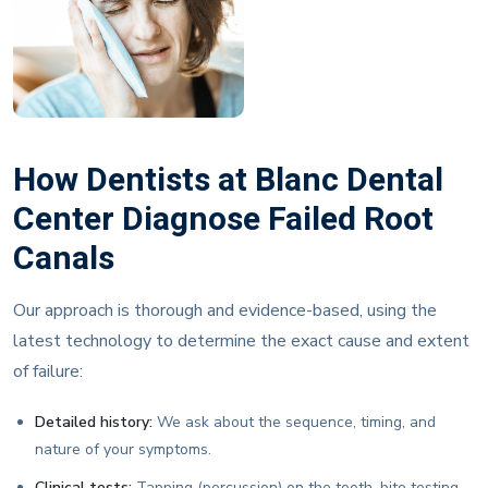
How Dentists at Blanc Dental
Center Diagnose Failed Root
Canals
Our approach is thorough and evidence-based, using the
latest technology to determine the exact cause and extent
of failure:
Detailed history:
We ask about the sequence, timing, and
nature of your symptoms.
Clinical tests:
Tapping (percussion) on the tooth, bite testing,