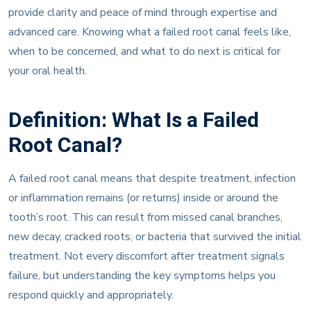
provide clarity and peace of mind through expertise and
advanced care. Knowing what a failed root canal feels like,
when to be concerned, and what to do next is critical for
your oral health.
Definition: What Is a Failed
Root Canal?
A failed root canal means that despite treatment, infection
or inflammation remains (or returns) inside or around the
tooth’s root. This can result from missed canal branches,
new decay, cracked roots, or bacteria that survived the initial
treatment. Not every discomfort after treatment signals
failure, but understanding the key symptoms helps you
respond quickly and appropriately.